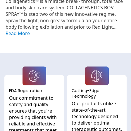
Collagenetics™ is a miracle break- through, total face
and body skin care system. COLLAGENETICS BOV
SPRAY™ is step two of this new innovative regime.
Spray the light, non-greasy formula on your entire
body following exfoliation and prior to Red Light
Therapy or the application of Steps 3 and 4. All of
Read More
these formulas have been scientifically designed to
work in conjunction with each other to help erase the
appearance of aging and take your skin back to its
youthful look. Ideal to use as the foundation of your
daily skin care regime, they have also been formulated
to work with Red Light Therapy for optimum results.
Together, they are designed to reduce the appearance
of fine lines, wrinkles, and aging. The BOV SPRAY is a
FDA Registration
Cutting-Edge
fragrance free clear spray that will revitalize the skin
Technology
and help it to maintain its ideal levels of natural
Our commitment to
Our products utilize
moisture. Hypoallergenic and fragrance free, it is
safety and quality
state-of-the-art
designed even for those with sensitive skin.
ensures that you’re
technology designed
providing clients with
to deliver optimal
reliable and effective
therapeutic outcomes,
treatments that meet