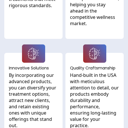
helping you stay
rigorous standards.
ahead in the
competitive wellness
market.
Innovative Solutions
Quality Craftsmanship
By incorporating our
Hand-built in the USA
advanced products,
with meticulous
you can diversify your
attention to detail, our
treatment options,
products embody
attract new clients,
durability and
and retain existing
performance,
ones with unique
ensuring long-lasting
offerings that stand
value for your
out.
practice.