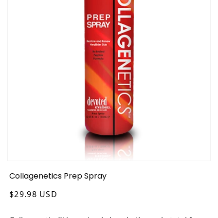
Collagenetics Prep Spray
Regular
$29.98 USD
price