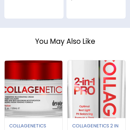
You May Also Like
COLLAGENETICS
COLLAGENETICS 2 IN