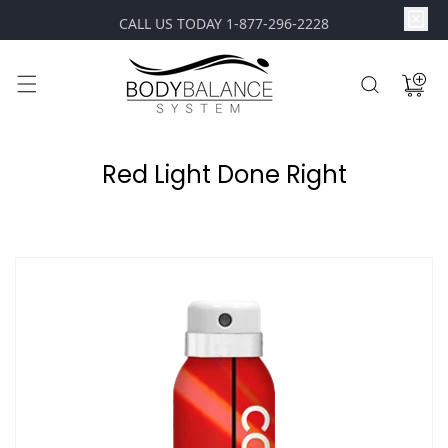
content
CALL US TODAY 1-877-296-2228
Cart
Red Light Done Right